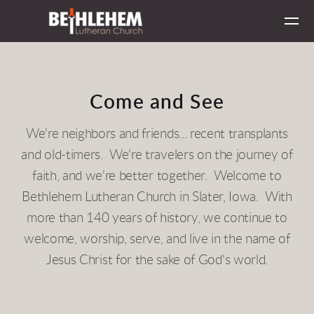
Skip to main content
Come and See
We're neighbors and friends... recent transplants
and old-timers. We're travelers on the journey of
faith, and we're better together. Welcome to
Bethlehem Lutheran Church in Slater, Iowa. With
more than 140 years of history, we continue to
welcome, worship, serve, and live in the name of
Jesus Christ for the sake of God's world.