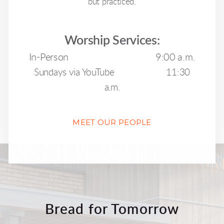
but practiced.
Worship Services:
In-Person 9:00 a.m.
Sundays via YouTube 11:30
a.m.
MEET OUR PEOPLE
Bread for Tomorrow