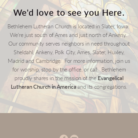
We'd
love to see you Here.
Bethlehem Lutheran Church is located in Slater, Iowa.
We're just south of Ames and just north of Ankeny.
Our community serves neighbors in need throughout
Sheldahl, Ankeny, P
ol
k City, Ames, Slater, Huxley,
Madrid and Cambridge. For more information, join us
for worship, stop by the office, or call. Bethlehe
m
p
roudly shares in the mission of the
Evangelical
Lutheran Church in America
and its congregations.
circlefacebook
circleyoutube