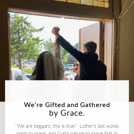
We're Gifted and Gathered
by Grace.
"We are beggars; this is true." Luther's last words
point to grace, and God's nature to move first in