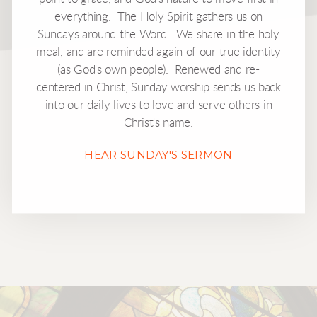
everything. The Holy Spirit gathers us on
Sundays around the Word. We share in the holy
meal, and are reminded again of our true identity
(as God's own people). Renewed and re-
centered in Christ, Sunday worship sends us back
into our daily lives to love and serve others in
Christ's name.
HEAR SUNDAY'S SERMON