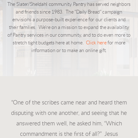
The Slater/Sheldahl community Pantry has served neighbors
and friends since 1983. The "Daily Bread" campaign
envisions a purpose-built experience for our clients and
their families. We're on a mission to expand the availability
of Pantry services in our community, and to do even more to
stretch tight budgets here at home.
Click here
for more
information or to make an online gift.
"
One of the scribes came near and heard them
disputing with one another, and seeing that he
answered them well, he asked him, “Which
commandment is the first of all?” Je
sus