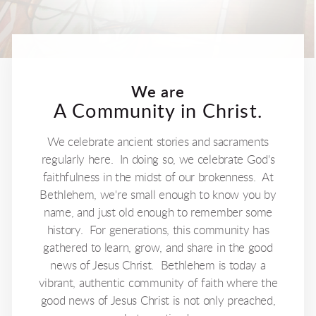
We are
A Community in Christ.
We celebrate ancient stories and sacraments
regularly here. In doing so, we celebrate God's
faithfulness in the midst of our brokenness. At
Bethlehem, we're small enough to know you by
name, and just old enough to remember some
history. For generations, this community has
gathered to learn, grow, and share in the good
news of Jesus Christ. Bethlehem is today a
vibrant, authentic community of faith where the
good news of Jesus Christ is not only preached,