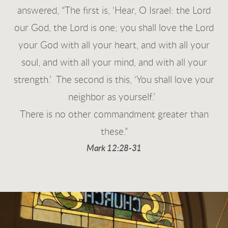
answered, “The first is, ‘Hear, O Israel: the Lord
our God, the Lord is one;
you shall love the Lord
your God with all your heart, and with all your
soul, and with all your mind, and with all your
strength.’
The second is this, ‘You shall love your
neighbor as yourself.’
There is no other commandment greater than
these.”
Mark 12:28-31