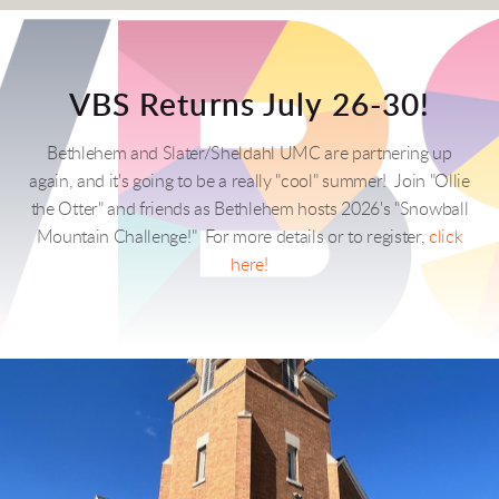
VBS Returns July 26-30!
Bethlehem and Slater/Sheldahl UMC are partnering up
again, and it's going to be a really "cool" summer! Join "Ollie
the Otter" and friends as Bethlehem hosts 2026's "Snowball
Mountain Challenge!" For more details or to register,
click
here!