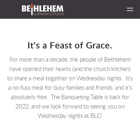
Skip to main content
It's a Feast
of Grace.
For more than a decade, the people of Bethlehem
have opened their hearts (and the church kitchen)
to share a meal together on Wednesday nights. It's
a no-fuss meal for busy families and friends, and it's
absolutely free. The Banqueting Table is back for
2022, and we look forward to seeing you on
Wednesday nights at BLC!