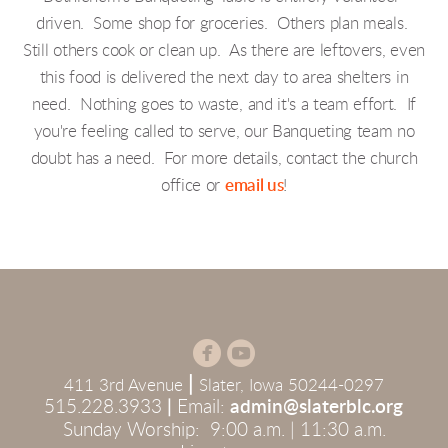
driven. Some shop for groceries. Others plan meals.
Still others cook or clean up. As there are leftovers, even
this food is delivered the next day to area shelters in
need. Nothing goes to waste, and it's a team effort. If
you're feeling called to serve, our Banqueting team no
doubt has a need. For more details, contact the church
office or
email us
!


circlefacebook
circleyoutube
|
411 3rd Avenue
Slater, Iowa 50244-0297
515.228.3933
|
Email:
admin@slaterblc.org
Sunday Worship: 9:00 a.m. | 11:30 a.m.