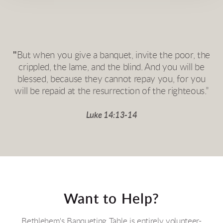
"
But when you give a banquet, invite the poor, the
crippled, the lame, and the blind. And you will be
blessed, because they cannot repay you, for you
will be repaid at the resurrection of the righteous.”
Luke 14:13-14
Want to Help?
Bethlehem's Banqueting Table is entirely volunteer-