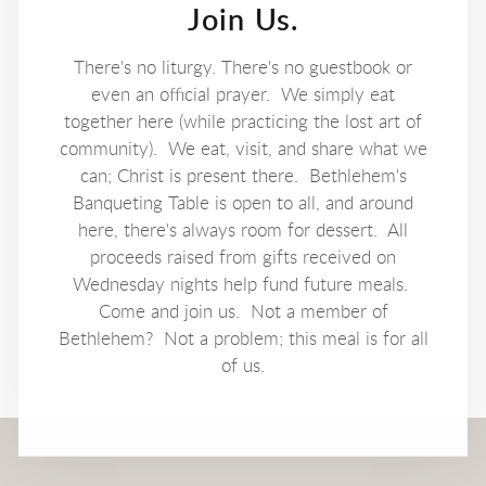
Join Us.
There's no liturgy. There's no guestbook or
even an official prayer. We simply eat
together here (while practicing the lost art of
community). We eat, visit, and share what we
can; Christ is present there. Bethlehem's
Banqueting Table is open to all, and around
here, there's always room for dessert. All
proceeds raised from gifts received on
Wednesday nights help fund future meals.
Come and join us. Not a member of
Bethlehem? Not a problem; this meal is for all
of us.