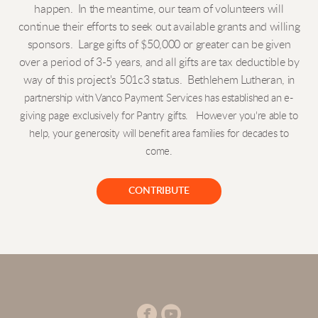
happen. In the meantime, our team of volunteers will
continue their efforts to seek out available grants and willing
sponsors. Large gifts of $50,000 or greater can be given
over a period of 3-5 years, and all gifts are tax deductible by
way of this project's 501c3 status. Bethlehem Lutheran,
in
partnership with Vanco Payment Services
has established an e-
giving page
exclusively for
Pantry gifts. However you're able to
help, your generosity will benefit area families for decades to
come.
CONTRIBUTE


circlefacebook
circleyoutube