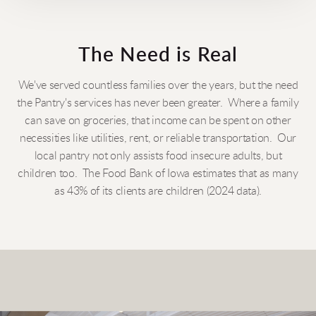
The Need is Real
We've served countless families over the years, but the need
the Pantry's services has never been greater. Where a family
can save on groceries, that income can be spent on other
necessities like utilities, rent, or reliable transportation. Our
local pantry not only assists food insecure adults, but
children too. The Food Bank of Iowa estimates that as many
as 43% of its clients are children (2024 data).