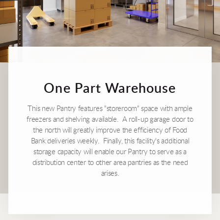
One Part Warehouse
This new Pantry features "storeroom" space with ample
freezers and shelving available. A roll-up garage door to
the north will greatly improve the efficiency of Food
Bank deliveries weekly. Finally, this facility's additional
storage capacity will enable our Pantry to serve as a
distribution center to other area pantries as the need
arises.