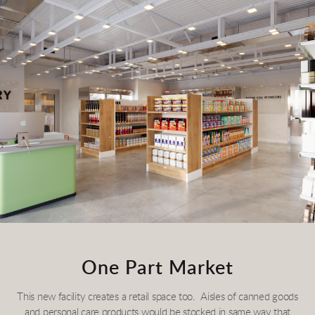
One Part Market
This new facility creates a retail space too. Aisles of canned goods
and personal care products would be stocked in same way that