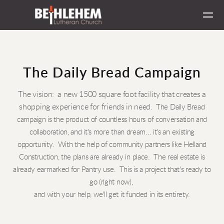
Skip to main content
The Daily Bread Campaign
The vision: a new 1500 square foot facility that creates a
shopping experience for friends in need.
The Daily Bread
campaign is the product of countless hours of conversation and
collaboration, and it's more than dream... it's an existing
opportunity. With the help of community partners like Helland
Construction, the plans are already in place. The real estate is
already earmarked for Pantry use. This is a project that's ready to
go (right now),
and with your help, we'll get it funded in its entirety.