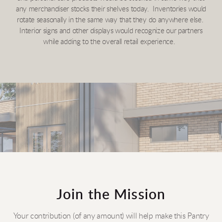
any merchandiser stocks their shelves today. Inventories would
rotate seasonally in the same way that they do anywhere else.
Interior signs and other displays would recognize our partners
while adding to the overall retail experience.
Join the Mission
Your contribution (of any amount) will help make this Pantry